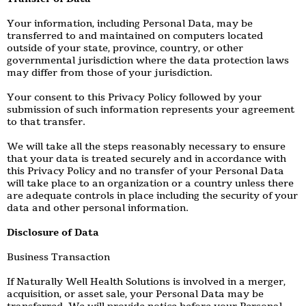
Your information, including Personal Data, may be
transferred to and maintained on computers located
outside of your state, province, country, or other
governmental jurisdiction where the data protection laws
may differ from those of your jurisdiction.
Your consent to this Privacy Policy followed by your
submission of such information represents your agreement
to that transfer.
We will take all the steps reasonably necessary to ensure
that your data is treated securely and in accordance with
this Privacy Policy and no transfer of your Personal Data
will take place to an organization or a country unless there
are adequate controls in place including the security of your
data and other personal information.
Disclosure of Data
Business Transaction
If Naturally Well Health Solutions is involved in a merger,
acquisition, or asset sale, your Personal Data may be