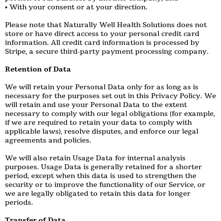
• With your consent or at your direction.
Please note that Naturally Well Health Solutions does not
store or have direct access to your personal credit card
information. All credit card information is processed by
Stripe, a secure third-party payment processing company.
Retention of Data
We will retain your Personal Data only for as long as is
necessary for the purposes set out in this Privacy Policy. We
will retain and use your Personal Data to the extent
necessary to comply with our legal obligations (for example,
if we are required to retain your data to comply with
applicable laws), resolve disputes, and enforce our legal
agreements and policies.
We will also retain Usage Data for internal analysis
purposes. Usage Data is generally retained for a shorter
period, except when this data is used to strengthen the
security or to improve the functionality of our Service, or
we are legally obligated to retain this data for longer
periods.
Transfer of Data