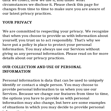
data we collect, how we use it, and under what
circumstances we disclose it. Please check this page for
changes from time to time to make sure you are aware of
our latest privacy practices.
YOUR PRIVACY
We are committed to respecting your privacy. We recognize
that when you choose to provide us with information about
yourself, you trust us to act responsibly. That's why we
have put a policy in place to protect your personal
information. You may always use our Services without
giving us any personal information. Please read on for more
details about our privacy practices.
OUR COLLECTION AND USE OF PERSONAL
INFORMATION
Personal information is data that can be used to uniquely
identify or contact a single person. You may choose to
provide personal information to us when you use our
Services. Because we change our features from time to time,
the options you have to provide us with personal
information may also change, but here are some examples
of situations in which you may decide to provide personal