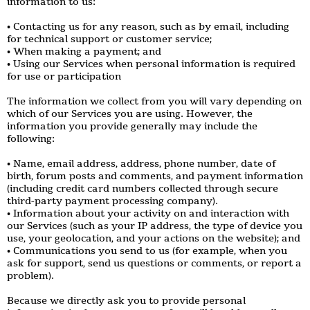
information to us:
• Contacting us for any reason, such as by email, including
for technical support or customer service;
• When making a payment; and
• Using our Services when personal information is required
for use or participation
The information we collect from you will vary depending on
which of our Services you are using. However, the
information you provide generally may include the
following:
• Name, email address, address, phone number, date of
birth, forum posts and comments, and payment information
(including credit card numbers collected through secure
third-party payment processing company).
• Information about your activity on and interaction with
our Services (such as your IP address, the type of device you
use, your geolocation, and your actions on the website); and
• Communications you send to us (for example, when you
ask for support, send us questions or comments, or report a
problem).
Because we directly ask you to provide personal