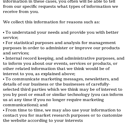
information in these cases, you often will be able to tell
from our specific requests what types of information we
receive from you.
We collect this information for reasons such as:
• To understand your needs and provide you with better
service;
• For statistical purposes and analysis for management
purposes in order to administer or improve our products
and services;
• Internal record keeping, and administrative purposes, and
to inform you about our events, services or products, or
other related information that we think would be of
interest to you, as explained above;
• To communicate marketing messages, newsletters, and
details of our business or the businesses of carefully-
selected third parties which we think may be of interest to
you by post or email or similar technology (you can inform
us at any time if you no longer require marketing
communications); and
• From time to time, we may also use your information to
contact you for market research purposes or to customize
the website according to your interests