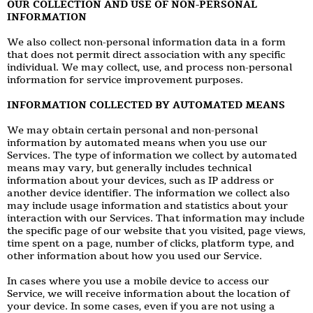
OUR COLLECTION AND USE OF NON-PERSONAL
INFORMATION
We also collect non-personal information data in a form
that does not permit direct association with any specific
individual. We may collect, use, and process non-personal
information for service improvement purposes.
INFORMATION COLLECTED BY AUTOMATED MEANS
We may obtain certain personal and non-personal
information by automated means when you use our
Services. The type of information we collect by automated
means may vary, but generally includes technical
information about your devices, such as IP address or
another device identifier. The information we collect also
may include usage information and statistics about your
interaction with our Services. That information may include
the specific page of our website that you visited, page views,
time spent on a page, number of clicks, platform type, and
other information about how you used our Service.
In cases where you use a mobile device to access our
Service, we will receive information about the location of
your device. In some cases, even if you are not using a