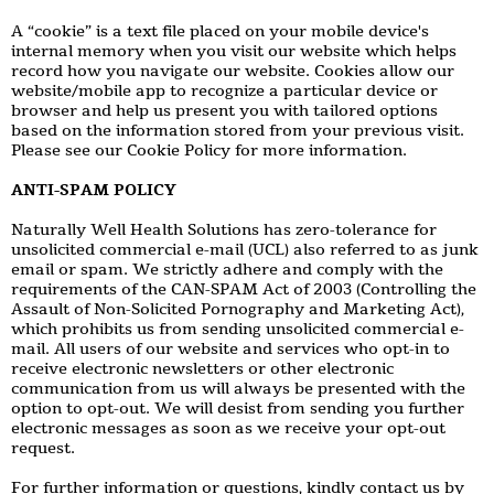
A “cookie” is a text file placed on your mobile device's
internal memory when you visit our website which helps
record how you navigate our website. Cookies allow our
website/mobile app to recognize a particular device or
browser and help us present you with tailored options
based on the information stored from your previous visit.
Please see our Cookie Policy for more information.
ANTI-SPAM POLICY
Naturally Well Health Solutions has zero-tolerance for
unsolicited commercial e-mail (UCL) also referred to as junk
email or spam. We strictly adhere and comply with the
requirements of the CAN-SPAM Act of 2003 (Controlling the
Assault of Non-Solicited Pornography and Marketing Act),
which prohibits us from sending unsolicited commercial e-
mail. All users of our website and services who opt-in to
receive electronic newsletters or other electronic
communication from us will always be presented with the
option to opt-out. We will desist from sending you further
electronic messages as soon as we receive your opt-out
request.
For further information or questions, kindly contact us by