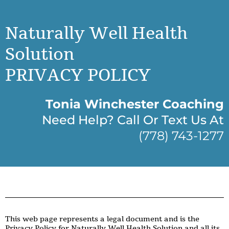
Naturally Well Health
Solution
PRIVACY POLICY
Tonia Winchester Coaching
Need Help? Call Or Text Us At
(778) 743-1277
This web page represents a legal document and is the
Privacy Policy for Naturally Well Health Solution and all its