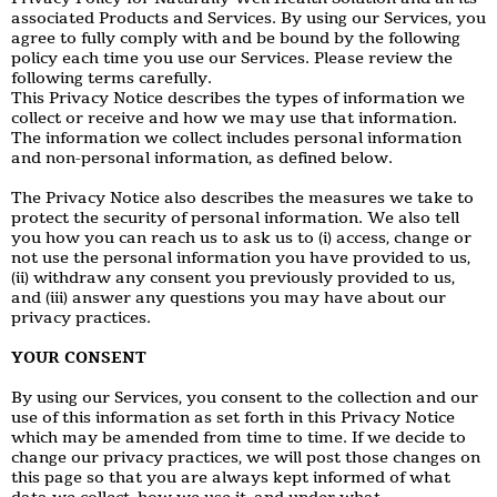
associated Products and Services. By using our Services, you
agree to fully comply with and be bound by the following
policy each time you use our Services. Please review the
following terms carefully.
This Privacy Notice describes the types of information we
collect or receive and how we may use that information.
The information we collect includes personal information
and non-personal information, as defined below.
The Privacy Notice also describes the measures we take to
protect the security of personal information. We also tell
you how you can reach us to ask us to (i) access, change or
not use the personal information you have provided to us,
(ii) withdraw any consent you previously provided to us,
and (iii) answer any questions you may have about our
privacy practices.
YOUR CONSENT
By using our Services, you consent to the collection and our
use of this information as set forth in this Privacy Notice
which may be amended from time to time. If we decide to
change our privacy practices, we will post those changes on
this page so that you are always kept informed of what