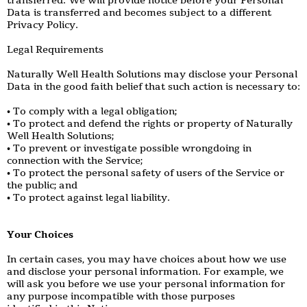
transferred. We will provide notice before your Personal
Data is transferred and becomes subject to a different
Privacy Policy.
Legal Requirements
Naturally Well Health Solutions may disclose your Personal
Data in the good faith belief that such action is necessary to:
• To comply with a legal obligation;
• To protect and defend the rights or property of Naturally
Well Health Solutions;
• To prevent or investigate possible wrongdoing in
connection with the Service;
• To protect the personal safety of users of the Service or
the public; and
• To protect against legal liability.
Your Choices
In certain cases, you may have choices about how we use
and disclose your personal information. For example, we
will ask you before we use your personal information for
any purpose incompatible with those purposes