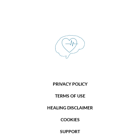
PRIVACY POLICY
TERMS OF USE
HEALING DISCLAIMER
COOKIES
SUPPORT