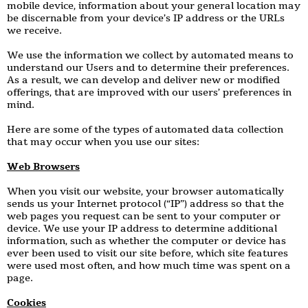
mobile device, information about your general location may
be discernable from your device’s IP address or the URLs
we receive.
We use the information we collect by automated means to
understand our Users and to determine their preferences.
As a result, we can develop and deliver new or modified
offerings, that are improved with our users’ preferences in
mind.
Here are some of the types of automated data collection
that may occur when you use our sites:
Web Browsers
When you visit our website, your browser automatically
sends us your Internet protocol (“IP”) address so that the
web pages you request can be sent to your computer or
device. We use your IP address to determine additional
information, such as whether the computer or device has
ever been used to visit our site before, which site features
were used most often, and how much time was spent on a
page.
Cookies