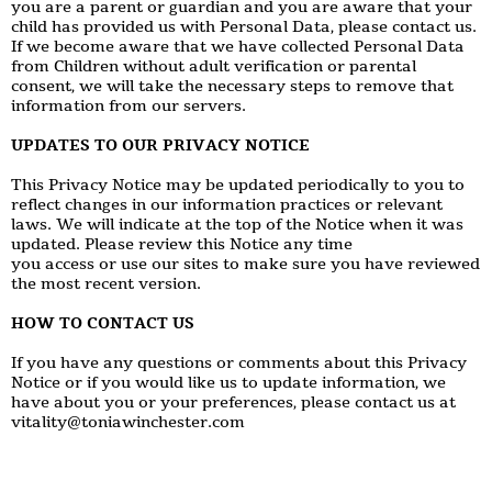
you are a parent or guardian and you are aware that your
child has provided us with Personal Data, please contact us.
If we become aware that we have collected Personal Data
from Children without adult verification or parental
consent, we will take the necessary steps to remove that
information from our servers.
UPDATES TO OUR PRIVACY NOTICE
This Privacy Notice may be updated periodically to you to
reflect changes in our information practices or relevant
laws. We will indicate at the top of the Notice when it was
updated. Please review this Notice any time
you access or use our sites to make sure you have reviewed
the most recent version.
HOW TO CONTACT US
If you have any questions or comments about this Privacy
Notice or if you would like us to update information, we
have about you or your preferences, please contact us at
vitality@toniawinchester.com