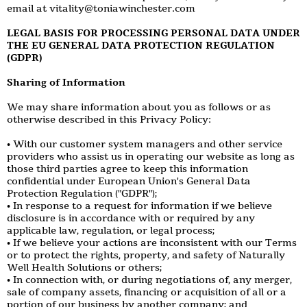
email at vitality@toniawinchester.com
LEGAL BASIS FOR PROCESSING PERSONAL DATA UNDER
THE EU GENERAL DATA PROTECTION REGULATION
(GDPR)
Sharing of Information
We may share information about you as follows or as
otherwise described in this Privacy Policy:
• With our customer system managers and other service
providers who assist us in operating our website as long as
those third parties agree to keep this information
confidential under European Union's General Data
Protection Regulation ("GDPR");
• In response to a request for information if we believe
disclosure is in accordance with or required by any
applicable law, regulation, or legal process;
• If we believe your actions are inconsistent with our Terms
or to protect the rights, property, and safety of Naturally
Well Health Solutions or others;
• In connection with, or during negotiations of, any merger,
sale of company assets, financing or acquisition of all or a
portion of our business by another company; and