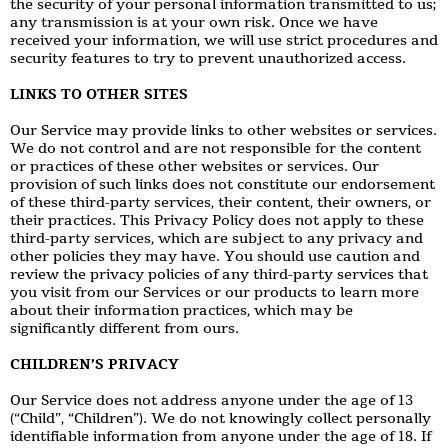
the security of your personal information transmitted to us;
any transmission is at your own risk. Once we have
received your information, we will use strict procedures and
security features to try to prevent unauthorized access.
LINKS TO OTHER SITES
Our Service may provide links to other websites or services.
We do not control and are not responsible for the content
or practices of these other websites or services. Our
provision of such links does not constitute our endorsement
of these third-party services, their content, their owners, or
their practices. This Privacy Policy does not apply to these
third-party services, which are subject to any privacy and
other policies they may have. You should use caution and
review the privacy policies of any third-party services that
you visit from our Services or our products to learn more
about their information practices, which may be
significantly different from ours.
CHILDREN’S PRIVACY
Our Service does not address anyone under the age of 13
(“Child”, “Children”). We do not knowingly collect personally
identifiable information from anyone under the age of 18. If