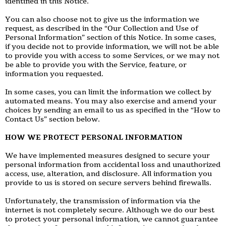
identified in this Notice.
You can also choose not to give us the information we
request, as described in the “Our Collection and Use of
Personal Information” section of this Notice. In some cases,
if you decide not to provide information, we will not be able
to provide you with access to some Services, or we may not
be able to provide you with the Service, feature, or
information you requested.
In some cases, you can limit the information we collect by
automated means. You may also exercise and amend your
choices by sending an email to us as specified in the “How to
Contact Us” section below.
HOW WE PROTECT PERSONAL INFORMATION
We have implemented measures designed to secure your
personal information from accidental loss and unauthorized
access, use, alteration, and disclosure. All information you
provide to us is stored on secure servers behind firewalls.
Unfortunately, the transmission of information via the
internet is not completely secure. Although we do our best
to protect your personal information, we cannot guarantee