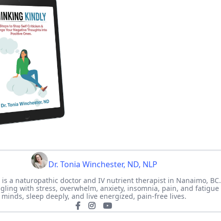
Dr. Tonia Winchester, ND, NLP
 is a naturopathic doctor and IV nutrient therapist in Nanaimo, BC
ing with stress, overwhelm, anxiety, insomnia, pain, and fatigue 
minds, sleep deeply, and live energized, pain-free lives.