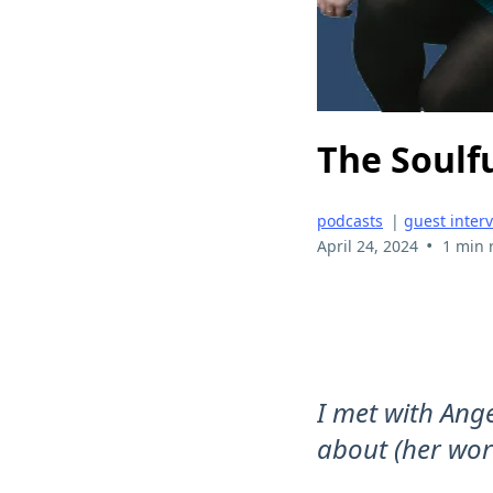
The Soulf
podcasts
|
guest inter
•
April 24, 2024
1 min 
I met with Ang
about (her wor