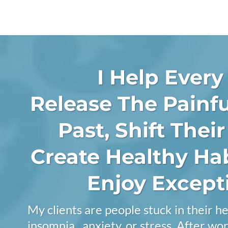
I Help Every
Release The Painfu
Past, Shift Thei
Create Healthy Ha
Enjoy Excepti
My clients are people stuck in their he
insomnia , anxiety, or stress. After w