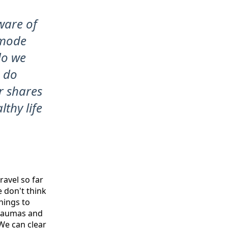
ware of
s mode
do we
e do
r shares
thy life
ravel so far
e don't think
hings to
traumas and
We can clear