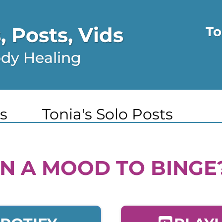
 Posts, Vids
To
ody Healing
s
Tonia's Solo Posts
IN A MOOD TO BINGE