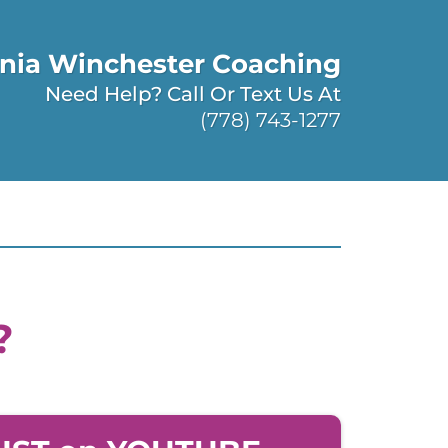
nia Winchester Coaching
Need Help? Call Or Text Us At
(778) 743-1277
?