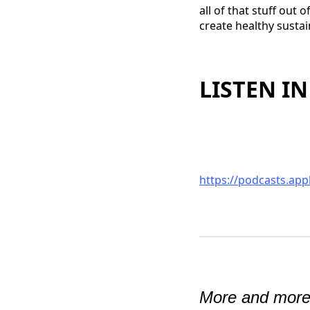
all of that stuff out
create healthy sustai
LISTEN IN
https://podcasts.ap
More and more 