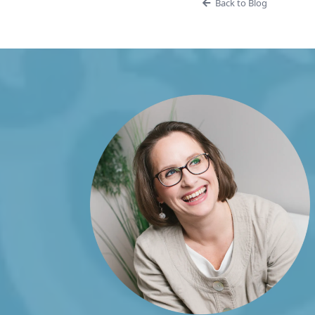
Back to Blog