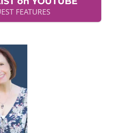
IST on YOUTUBE
EST FEATURES