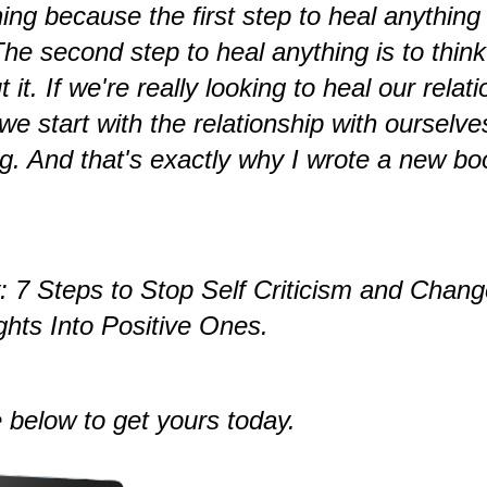
hing because the first step to heal anything 
 The second step to heal anything is to think
t it. If we're really looking to heal our relat
t we start with the relationship with ourselv
g. And that's exactly why I wrote a new bo
y: 7 Steps to Stop Self Criticism and Chan
hts Into Positive Ones.
 below to get yours today.