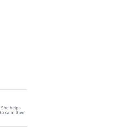
. She helps
to calm their