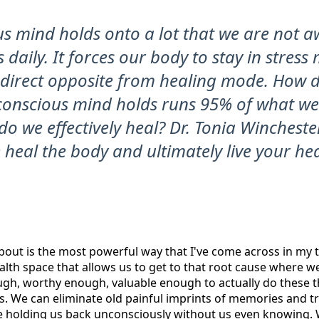
s mind holds onto a lot that we are not a
s daily. It forces our body to stay in stres
e direct opposite from healing mode. How 
nconscious mind holds runs 95% of what w
o we effectively heal? Dr. Tonia Wincheste
heal the body and ultimately live your heal
bout is the most powerful way that I've come across in my t
alth space that allows us to get to that root cause where w
gh, worthy enough, valuable enough to actually do these t
es. We can eliminate old painful imprints of memories and 
e holding us back unconsciously without us even knowing. 