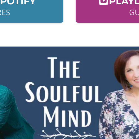
SPOTIFY
PLAYL
RES
GU