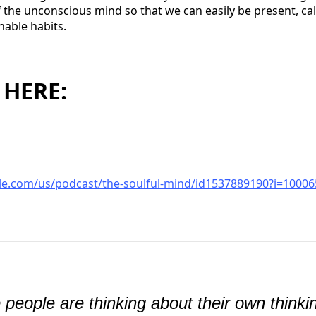
 of the unconscious mind so that we can easily be present, c
nable habits.
 HERE:
ple.com/us/podcast/the-soulful-mind/id1537889190?i=1000
people are thinking about their own thinki