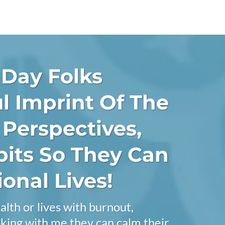
 Day Folks
l Imprint Of The
r Perspectives,
bits So They Can
onal Lives!
alth or lives with burnout,
orking with me they can calm their