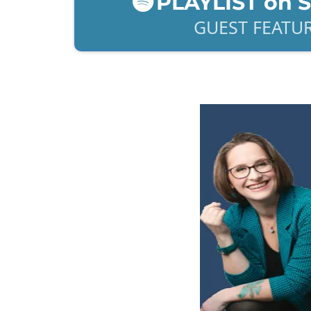
PLAYLIST on 
GUEST FEATU