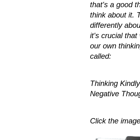
that's a good t
think about it.
differently abou
it's crucial tha
our own thinkin
called:
Thinking Kindl
Negative Thoug
Click the image