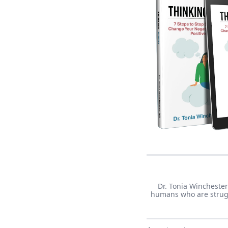
Dr. Tonia Winchester
humans who are struggl