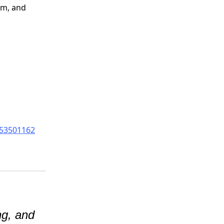
alm, and
653501162
ng, and