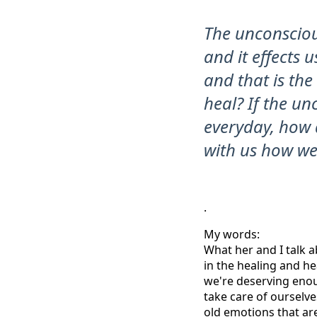
The unconsciou
and it effects u
and that is th
heal? If the u
everyday, how d
with us how we 
.
My words:
What her and I talk a
in the healing and he
we're deserving enou
take care of ourselv
old emotions that ar