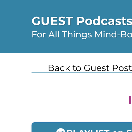
GUEST Podcasts,
For All Things Mind-B
Back to Guest Post