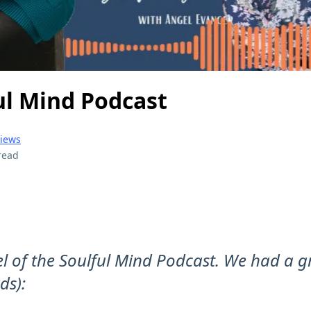
ul Mind Podcast
views
read
el of the Soulful Mind Podcast. We had a g
ds):