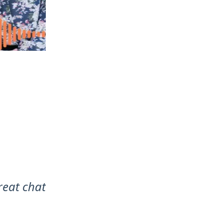
reat chat