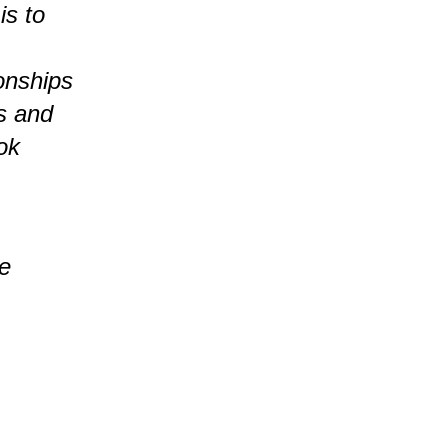
is to
ionships
es and
ok
ge