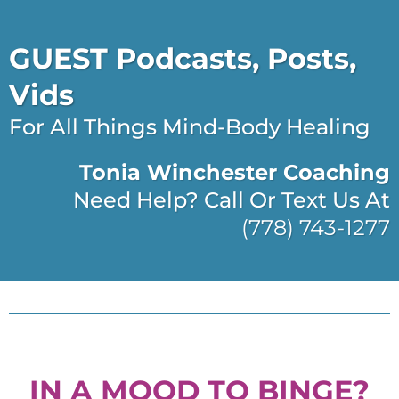
GUEST Podcasts, Posts,
Vids
For All Things Mind-Body Healing
Tonia Winchester Coaching
Need Help? Call Or Text Us At
(778) 743-1277
IN A MOOD TO BINGE?