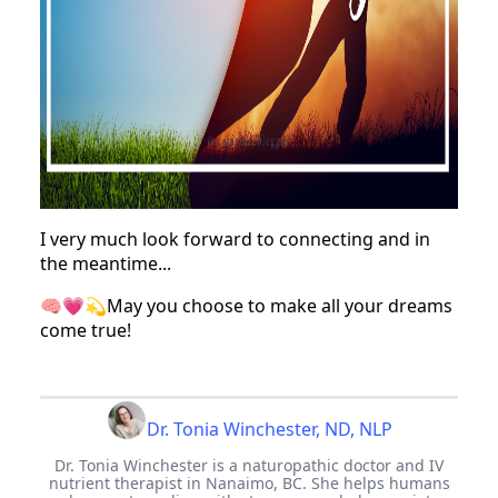
I very much look forward to connecting and in
the meantime...
🧠💗💫May you choose to make all your dreams
come true!
Dr. Tonia Winchester, ND, NLP
Dr. Tonia Winchester is a naturopathic doctor and IV
nutrient therapist in Nanaimo, BC. She helps humans