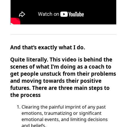
And that’s exactly what I do.
Quite literally. This video is behind the
scenes of what I'm doing as a coach to
get people unstuck from their problems
and moving towards their positive
futures. There are three main steps to
the process
Clearing the painful imprint of any past
emotions, traumatizing or significant
emotional events, and limiting decisions
and beliefs.