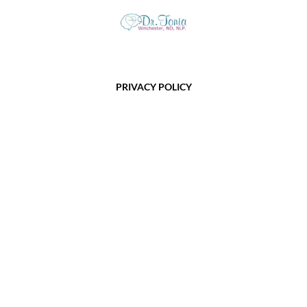
PRIVACY POLICY
TERMS OF USE
HEALING DISCLAIMER
COOKIES
SUPPORT
FOR SUPPORT ISSUES OR QUESTIONS, PLEASE EMAIL:
vitality@toniawinchester.com
Copyright @2022 - 2025 Tonia Winchester · All Rights Reserved
This site is not a part of the Facebook website or Facebook Inc.