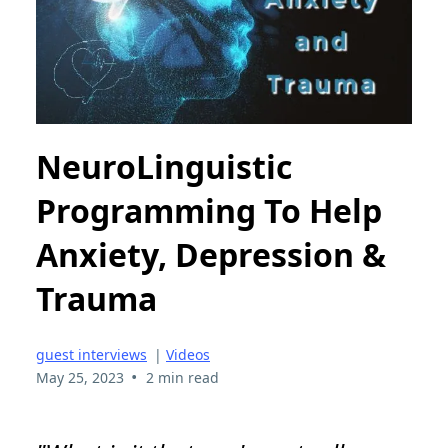
NeuroLinguistic
Programming To Help
Anxiety, Depression &
Trauma
guest interviews
|
Videos
•
May 25, 2023
2 min read