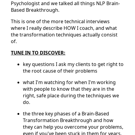
Psychologist and we talked all things NLP Brain-
Based Breakthrough.
This is one of the more technical interviews
where I really describe HOW I coach, and what
the transformation techniques actually consist
of.
TUNE IN TO DISCOVER:
key questions I ask my clients to get right to
the root cause of their problems
what I'm watching for when I'm working
with people to know that they are in the
right, safe place during the techniques we
do.
the three key phases of a Brain-Based
Transformation Breakthrough and how
they can help you overcome your problems,
even if you've been stuck in them for years.