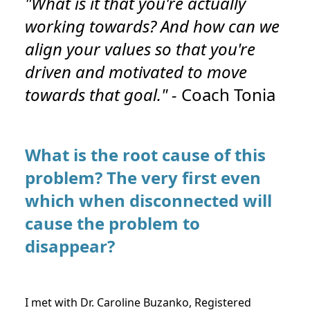
"What is it that you're actually
working towards? And how can we
align your values so that you're
driven and motivated to move
towards that goal." -
Coach Tonia
What is the root cause of this
problem? The very first even
which when disconnected will
cause the problem to
disappear?
I met with Dr. Caroline Buzanko, Registered