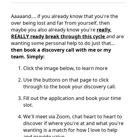
Aaaaand.... if you already know that you're the
over being lost and far from yourself, then
maybe you also already know you're
really,
REALLY ready break through this cycle
and are
wanting some personal help to do just that...
then book a discovery call with me or my
team. Simply:
Click the image below, to learn more
Use the buttons on that page to click
through to the book your discovery call.
Fill out the application and book your time
slot.
We'll meet via Zoom, chat heart to heart to
discover if where you're at and what you're
wanting is a match for how I love to help
and provide value.