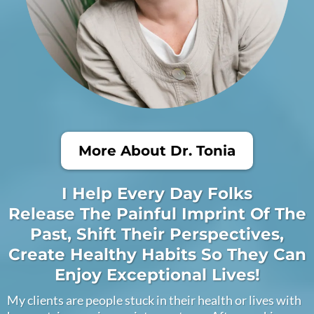
More About Dr. Tonia
I Help Every Day Folks
Release The Painful Imprint Of The
Past, Shift Their Perspectives,
Create Healthy Habits So They Can
Enjoy Exceptional Lives!
My clients are people stuck in their health or lives with