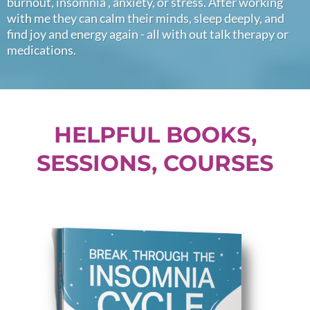
burnout, insomnia , anxiety, or stress. After working
with me they can calm their minds, sleep deeply, and
find joy and energy again - all with out talk therapy or
medications.
HELPFUL BOOKS,
SESSIONS, COURSES