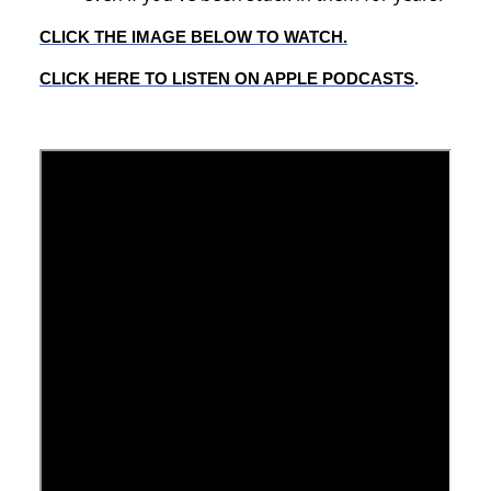
CLICK THE IMAGE BELOW TO WATCH.
CLICK HERE TO LISTEN ON APPLE PODCASTS
.