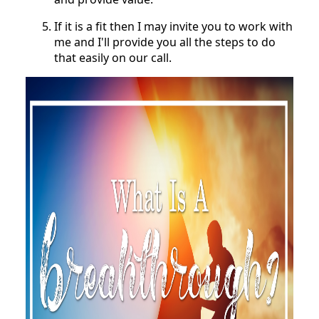
If it is a fit then I may invite you to work with
me and I'll provide you all the steps to do
that easily on our call.