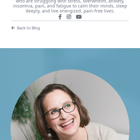
who are struggling with stress, overwhelm, anxiety,
insomnia, pain, and fatigue to calm their minds, sleep
deeply, and live energized, pain-free lives.
Back to Blog