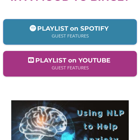
PLAYLIST on SPOTIFY
GUEST FEATURES
PLAYLIST on YOUTUBE
GUEST FEATURES