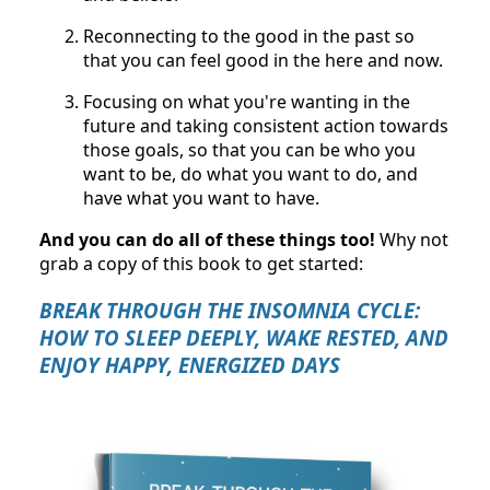
Reconnecting to the good in the past so
that you can feel good in the here and now.
Focusing on what you're wanting in the
future and taking consistent action towards
those goals, so that you can be who you
want to be, do what you want to do, and
have what you want to have.
And you can do all of these things too!
Why not
grab a copy of this book to get started:
BREAK THROUGH THE INSOMNIA CYCLE:
HOW TO SLEEP DEEPLY, WAKE RESTED, AND
ENJOY HAPPY, ENERGIZED DAYS