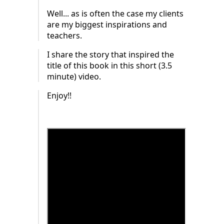
Well... as is often the case my clients
are my biggest inspirations and
teachers.
I share the story that inspired the
title of this book in this short (3.5
minute) video.
Enjoy!!