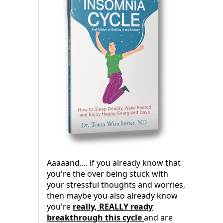
Aaaaand.... if you already know that
you're the over being stuck with
your stressful thoughts and worries,
then maybe you also already know
you're
really, REALLY ready
breakthrough this cycle
and are