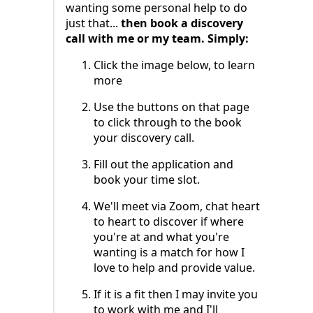
wanting some personal help to do
just that...
then book a discovery
call with me or my team. Simply:
Click the image below, to learn
more
Use the buttons on that page
to click through to the book
your discovery call.
Fill out the application and
book your time slot.
We'll meet via Zoom, chat heart
to heart to discover if where
you're at and what you're
wanting is a match for how I
love to help and provide value.
If it is a fit then I may invite you
to work with me and I'll