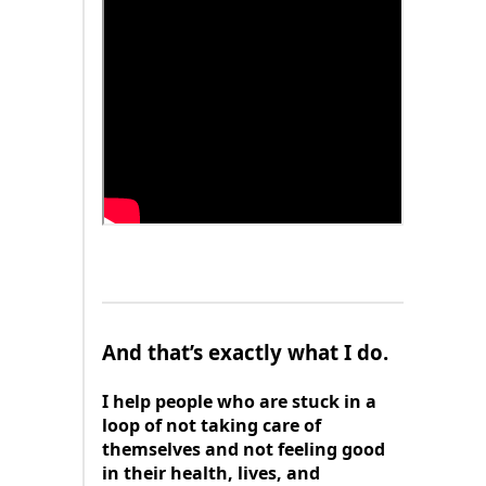
And that’s exactly what I do.
I help people who are stuck in a
loop of not taking care of
themselves and not feeling good
in their health, lives, and