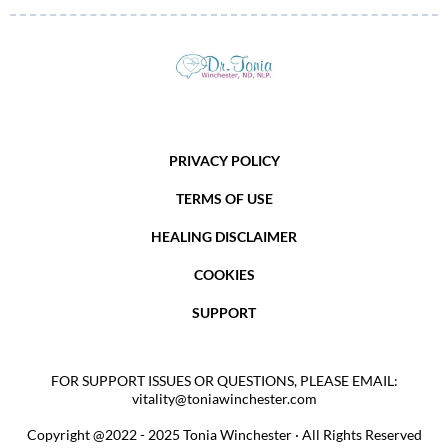
PRIVACY POLICY
TERMS OF USE
HEALING DISCLAIMER
COOKIES
SUPPORT
FOR SUPPORT ISSUES OR QUESTIONS, PLEASE EMAIL:
vitality@toniawinchester.com
Copyright @2022 - 2025 Tonia Winchester · All Rights Reserved