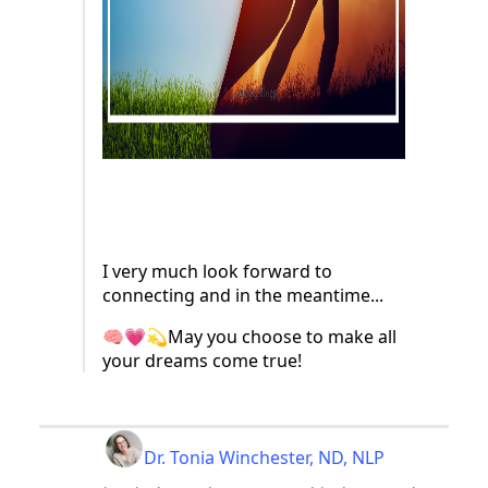
I very much look forward to
connecting and in the meantime...
🧠💗💫May you choose to make all
your dreams come true!
Dr. Tonia Winchester, ND, NLP