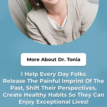
More About Dr. Tonia
I Help Every Day Folks
Release The Painful Imprint Of The
Past, Shift Their Perspectives,
Create Healthy Habits So They Can
Enjoy Exceptional Lives!