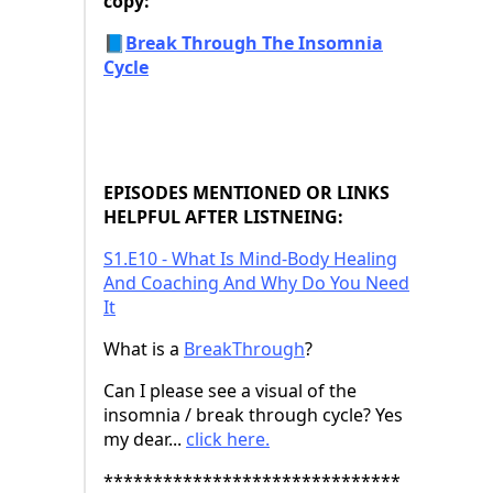
copy:
📘
Break Through The Insomnia
Cycle
EPISODES MENTIONED OR LINKS
HELPFUL AFTER LISTNEING:
⁠S1.E10 - What Is Mind-Body Healing
And Coaching And Why Do You Need
It⁠
What is a
⁠BreakThrough⁠
?
Can I please see a visual of the
insomnia / break through cycle? Yes
my dear...
⁠click here.⁠
******************************