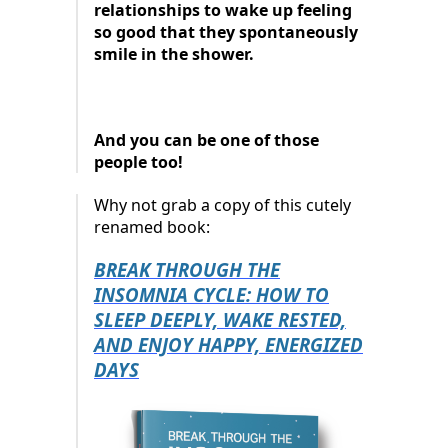
relationships to wake up feeling
so good that they spontaneously
smile in the shower.
And you can be one of those
people too!
Why not grab a copy of this cutely
renamed book:
BREAK THROUGH THE
INSOMNIA CYCLE: HOW TO
SLEEP DEEPLY, WAKE RESTED,
AND ENJOY HAPPY, ENERGIZED
DAYS