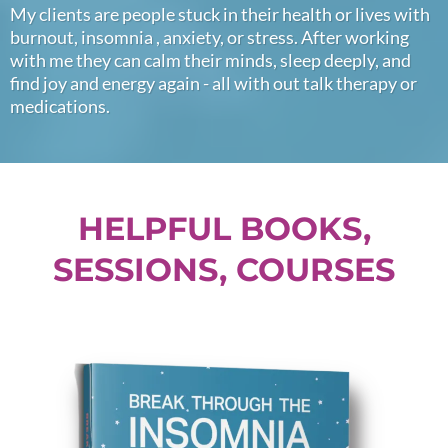
My clients are people stuck in their health or lives with
burnout, insomnia , anxiety, or stress. After working
with me they can calm their minds, sleep deeply, and
find joy and energy again - all with out talk therapy or
medications.
HELPFUL BOOKS,
SESSIONS, COURSES