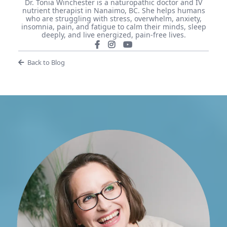
Dr. Tonia Winchester is a naturopathic doctor and IV
nutrient therapist in Nanaimo, BC. She helps humans
who are struggling with stress, overwhelm, anxiety,
insomnia, pain, and fatigue to calm their minds, sleep
deeply, and live energized, pain-free lives.
Back to Blog