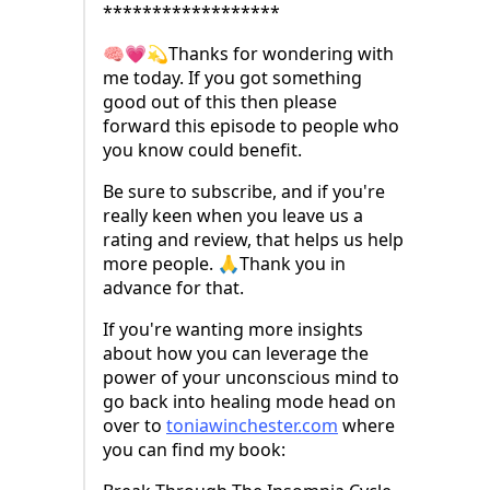
******************
🧠💗💫Thanks for wondering with
me today. If you got something
good out of this then please
forward this episode to people who
you know could benefit.
Be sure to subscribe, and if you're
really keen when you leave us a
rating and review, that helps us help
more people. 🙏Thank you in
advance for that.
If you're wanting more insights
about how you can leverage the
power of your unconscious mind to
go back into healing mode head on
over to ⁠
toniawinchester.com
⁠ where
you can find my book: