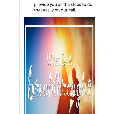
provide you all the steps to do
that easily on our call.