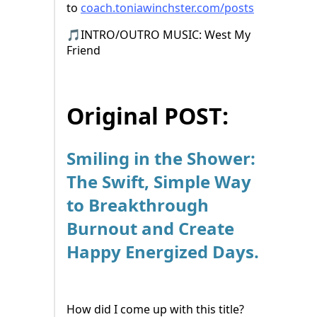
to ⁠⁠
coach.toniawinchster.com/posts⁠⁠⁠
🎵INTRO/OUTRO MUSIC: West My
Friend
Original POST:
Smiling in the Shower:
The Swift, Simple Way
to Breakthrough
Burnout and Create
Happy Energized Days.
How did I come up with this title?