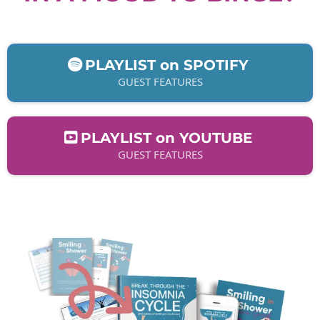
PLAYLIST on SPOTIFY
GUEST FEATURES
PLAYLIST on YOUTUBE
GUEST FEATURES