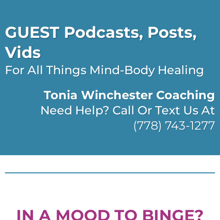
GUEST Podcasts, Posts,
Vids
For All Things Mind-Body Healing
Tonia Winchester Coaching
Need Help? Call Or Text Us At
(778) 743-1277
IN A MOOD TO BINGE?