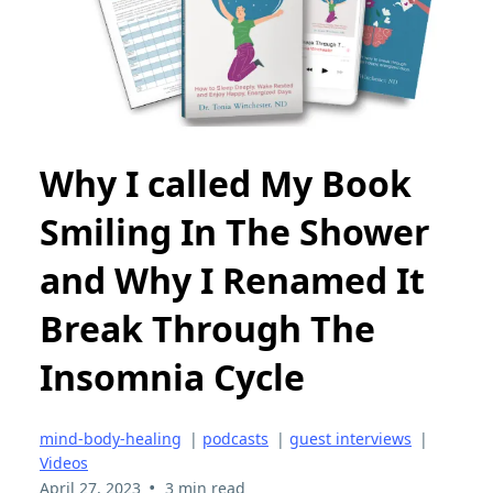
Why I called My Book
Smiling In The Shower
and Why I Renamed It
Break Through The
Insomnia Cycle
mind-body-healing
|
podcasts
|
guest interviews
|
Videos
•
April 27, 2023
3 min read