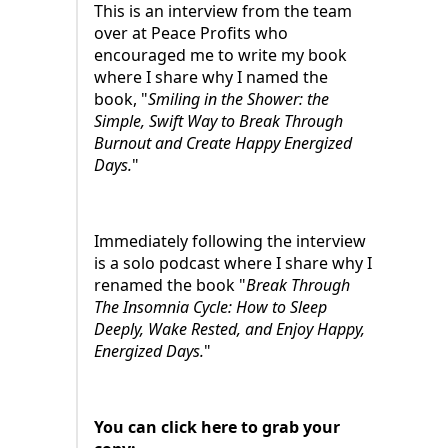
This is an interview from the team
over at Peace Profits who
encouraged me to write my book
where I share why I named the
book, "
Smiling in the Shower: the
Simple, Swift Way to Break Through
Burnout and Create Happy Energized
Days.
"
Immediately following the interview
is a solo podcast where I share why I
renamed the book "
Break Through
The Insomnia Cycle: How to Sleep
Deeply, Wake Rested, and Enjoy Happy,
Energized Days.
"
You can click here to grab your