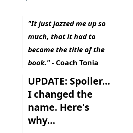
"It just jazzed me up so
much, that it had to
become the title of the
book." -
Coach Tonia
UPDATE: Spoiler...
I changed the
name. Here's
why...