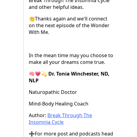
Break Through The Insomnia Cycle
and other helpful ideas.
👏Thanks again and we'll connect
on the next episode of the Wonder
With Me.
In the mean time may you choose to
make all your dreams come true.
🧠💗💫 Dr. Tonia Winchester, ND,
NLP
Naturopathic Doctor
Mind-Body Healing Coach
Author:
⁠Break Through The
Insomnia Cycle⁠
➕For more post and podcasts head