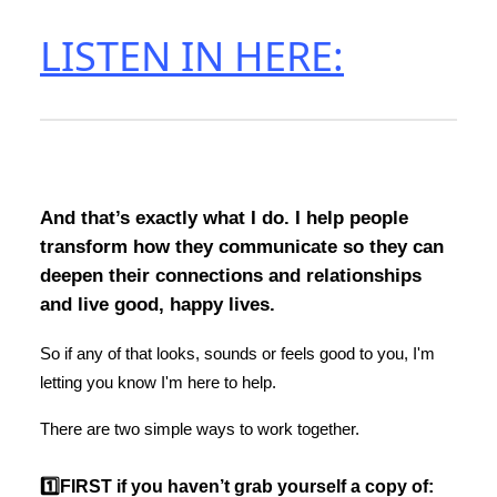
LISTEN IN HERE:
And that’s exactly what I do. I help people
transform how they communicate so they can
deepen their connections and relationships
and live good, happy lives.
So if any of that looks, sounds or feels good to you, I'm
letting you know I'm here to help.
There are two simple ways to work together.
1️⃣FIRST if you haven’t grab yourself a copy of: