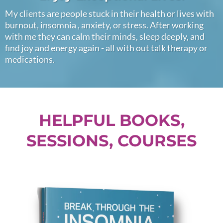
My clients are people stuck in their health or lives with
burnout, insomnia , anxiety, or stress. After working
with me they can calm their minds, sleep deeply, and
find joy and energy again - all with out talk therapy or
medications.
HELPFUL BOOKS,
SESSIONS, COURSES