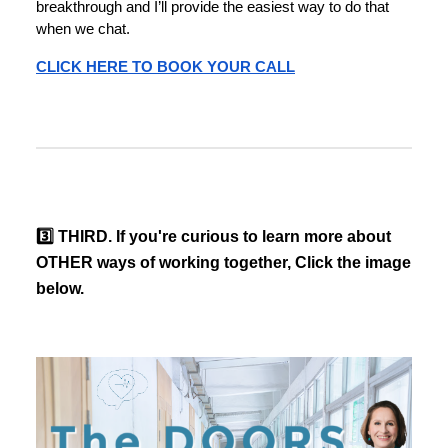
breakthrough and I’ll provide the easiest way to do that
when we chat.
CLICK HERE TO BOOK YOUR CALL
3️⃣ THIRD. If you're curious to learn more about
OTHER ways of working together, Click the image
below.