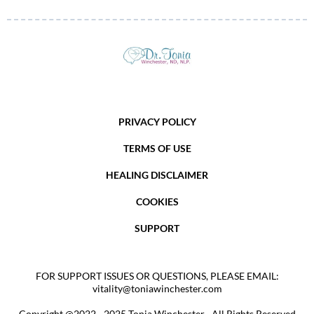
PRIVACY POLICY
TERMS OF USE
HEALING DISCLAIMER
COOKIES
SUPPORT
FOR SUPPORT ISSUES OR QUESTIONS, PLEASE EMAIL:
vitality@toniawinchester.com
Copyright @2022 - 2025 Tonia Winchester · All Rights Reserved