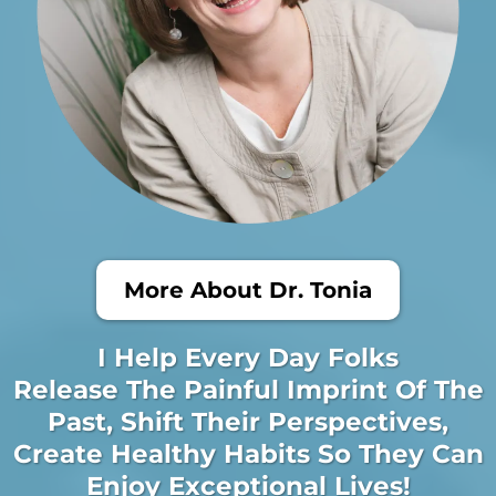
More About Dr. Tonia
I Help Every Day Folks
Release The Painful Imprint Of The
Past, Shift Their Perspectives,
Create Healthy Habits So They Can
Enjoy Exceptional Lives!