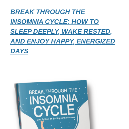
BREAK THROUGH THE
INSOMNIA CYCLE: HOW TO
SLEEP DEEPLY, WAKE RESTED,
AND ENJOY HAPPY, ENERGIZED
DAYS