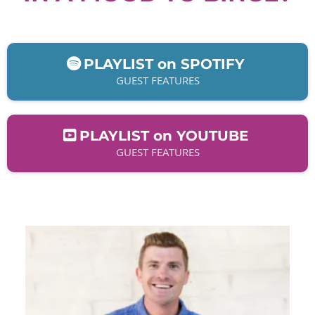
PLAYLIST on SPOTIFY
GUEST FEATURES
PLAYLIST on YOUTUBE
GUEST FEATURES