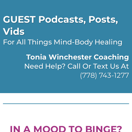
GUEST Podcasts, Posts,
Vids
For All Things Mind-Body Healing
Tonia Winchester Coaching
Need Help? Call Or Text Us At
(778) 743-1277
IN A MOOD TO BINGE?