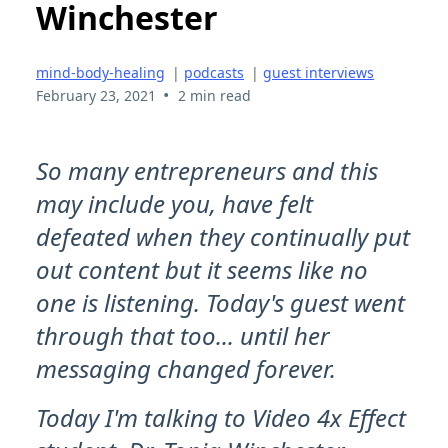
Winchester
mind-body-healing
|
podcasts
|
guest interviews
•
February 23, 2021
2 min read
So many entrepreneurs and this
may include you, have felt
defeated when they continually put
out content but it seems like no
one is listening. Today's guest went
through that too... until her
messaging changed forever.
Today I'm talking to Video 4x Effect