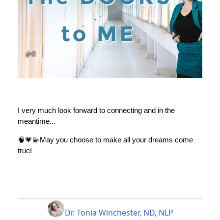
I very much look forward to connecting and in the
meantime...
🧠💗💫May you choose to make all your dreams come
true!
Dr. Tonia Winchester, ND, NLP