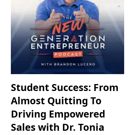
Student Success: From
Almost Quitting To
Driving Empowered
Sales with Dr. Tonia