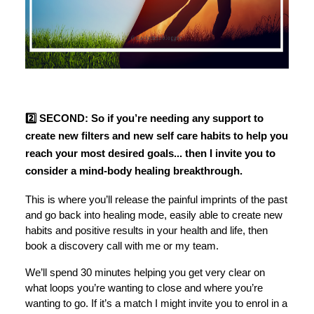
2️⃣ SECOND: So if you’re needing any support to
create new filters and new self care habits to help you
reach your most desired goals... then I invite you to
consider a mind-body healing breakthrough.
This is where you’ll release the painful imprints of the past
and go back into healing mode, easily able to create new
habits and positive results in your health and life, then
book a discovery call with me or my team.
We’ll spend 30 minutes helping you get very clear on
what loops you’re wanting to close and where you’re
wanting to go. If it’s a match I might invite you to enrol in a