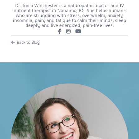
Dr. Tonia Winchester is a naturopathic doctor and IV
nutrient therapist in Nanaimo, BC. She helps humans
who are struggling with stress, overwhelm, anxiety,
insomnia, pain, and fatigue to calm their minds, sleep
deeply, and live energized, pain-free lives.
Back to Blog