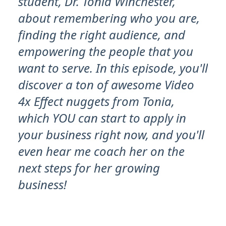
student, Dr. Tonia Winchester,
about remembering who you are,
finding the right audience, and
empowering the people that you
want to serve. In this episode, you'll
discover a ton of awesome Video
4x Effect nuggets from Tonia,
which YOU can start to apply in
your business right now, and you'll
even hear me coach her on the
next steps for her growing
business!