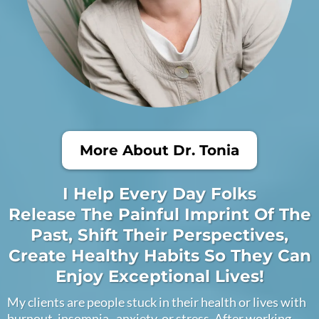
More About Dr. Tonia
I Help Every Day Folks
Release The Painful Imprint Of The
Past, Shift Their Perspectives,
Create Healthy Habits So They Can
Enjoy Exceptional Lives!
My clients are people stuck in their health or lives with
burnout, insomnia , anxiety, or stress. After working