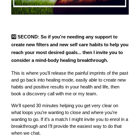
2️⃣ SECOND: So if you’re needing any support to
create new filters and new self care habits to help you
reach your most desired goals... then I invite you to
consider a mind-body healing breakthrough.
This is where you’ll release the painful imprints of the past
and go back into healing mode, easily able to create new
habits and positive results in your health and life, then
book a discovery call with me or my team.
We’ll spend 30 minutes helping you get very clear on
what loops you’re wanting to close and where you’re
wanting to go. If it’s a match I might invite you to enrol in a
breakthrough and I’ll provide the easiest way to do that
when we chat.