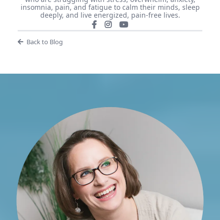
insomnia, pain, and fatigue to calm their minds, sleep
deeply, and live energized, pain-free lives.
Back to Blog