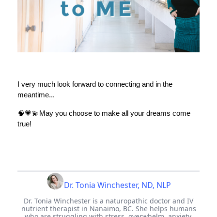
I very much look forward to connecting and in the
meantime...
🧠💗💫May you choose to make all your dreams come
true!
Dr. Tonia Winchester, ND, NLP
Dr. Tonia Winchester is a naturopathic doctor and IV
nutrient therapist in Nanaimo, BC. She helps humans
who are struggling with stress, overwhelm, anxiety,