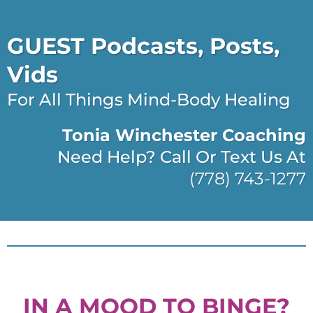
GUEST Podcasts, Posts,
Vids
For All Things Mind-Body Healing
Tonia Winchester Coaching
Need Help? Call Or Text Us At
(778) 743-1277
IN A MOOD TO BINGE?