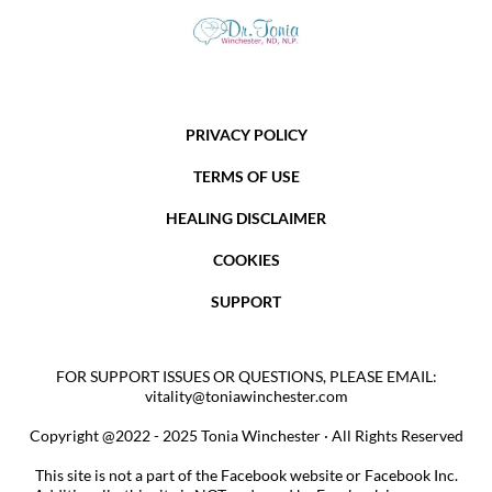
PRIVACY POLICY
TERMS OF USE
HEALING DISCLAIMER
COOKIES
SUPPORT
FOR SUPPORT ISSUES OR QUESTIONS, PLEASE EMAIL:
vitality@toniawinchester.com
Copyright @2022 - 2025 Tonia Winchester · All Rights Reserved
This site is not a part of the Facebook website or Facebook Inc.