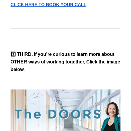
CLICK HERE TO BOOK YOUR CALL
3️⃣ THIRD. If you're curious to learn more about
OTHER ways of working together, Click the image
below.