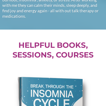
with me they can calm their minds, sleep deeply, and
find joy and energy again - all with out talk therapy or
medications.
HELPFUL BOOKS,
SESSIONS, COURSES