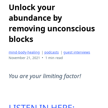
Unlock your
abundance by
removing unconscious
blocks
mind-body-healing
|
podcasts
|
guest interviews
•
November 21, 2021
1 min read
You are your limiting factor!
LISTEN IN HERE: