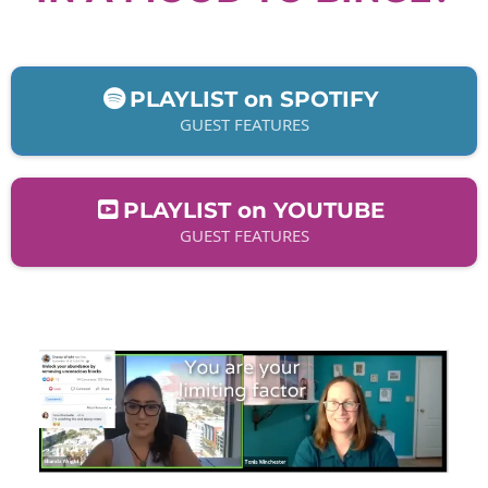
PLAYLIST on SPOTIFY
GUEST FEATURES
PLAYLIST on YOUTUBE
GUEST FEATURES