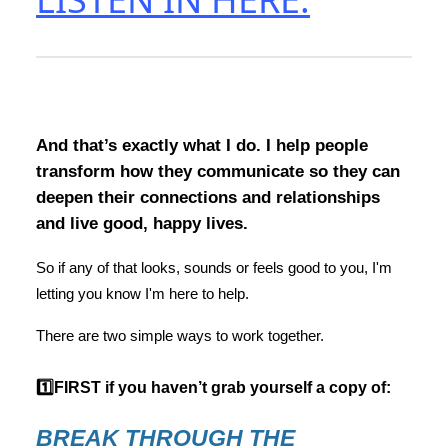
And that’s exactly what I do. I help people
transform how they communicate so they can
deepen their connections and relationships
and live good, happy lives.
So if any of that looks, sounds or feels good to you, I'm
letting you know I'm here to help.
There are two simple ways to work together.
1️⃣FIRST if you haven’t grab yourself a copy of:
BREAK THROUGH THE