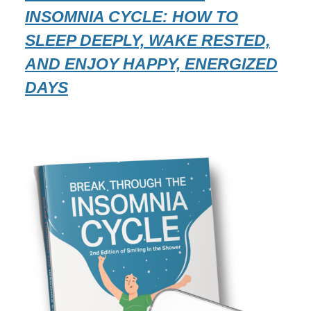
INSOMNIA CYCLE: HOW TO
SLEEP DEEPLY, WAKE RESTED,
AND ENJOY HAPPY, ENERGIZED
DAYS