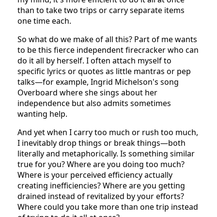
than to take two trips or carry separate items
one time each.
So what do we make of all this? Part of me wants
to be this fierce independent firecracker who can
do it all by herself. I often attach myself to
specific lyrics or quotes as little mantras or pep
talks—for example, Ingrid Michelson's song
Overboard where she sings about her
independence but also admits sometimes
wanting help.
And yet when I carry too much or rush too much,
I inevitably drop things or break things—both
literally and metaphorically. Is something similar
true for you? Where are you doing too much?
Where is your perceived efficiency actually
creating inefficiencies? Where are you getting
drained instead of revitalized by your efforts?
Where could you take more than one trip instead