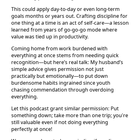
This could apply day-to-day or even long-term
goals months or years out. Crafting discipline for
one thing at a time is an act of self-care—a lesson
learned from years of go-go-go mode where
value was tied up in productivity.
Coming home from work burdened with
everything at once stems from needing quick
recognition—but here’s real talk: My husband’s
simple advice gives permission not just
practically but emotionally—to put down
burdensome habits ingrained since youth
chasing commendation through overdoing
everything.
Let this podcast grant similar permission: Put
something down; take more than one trip; you're
still valuable even if not doing everything
perfectly at once!