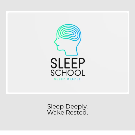
Sleep Deeply.
Wake Rested.