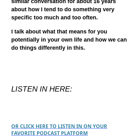
similar conversation for about 16 years
about how I tend to do something very
specific too much and too often.
I talk about what that means for you
potentially in your own life and how we can
do things differently in this.
LISTEN IN HERE:
OR CLICK HERE TO LISTEN IN ON YOUR
FAVORITE PODCAST PLATFORM