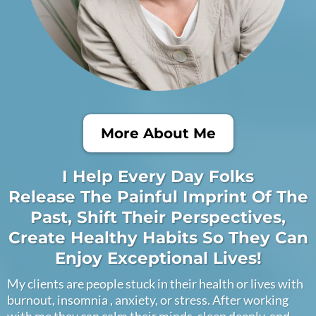
More About Me
I Help Every Day Folks
Release The Painful Imprint Of The
Past, Shift Their Perspectives,
Create Healthy Habits So They Can
Enjoy Exceptional Lives!
My clients are people stuck in their health or lives with
burnout, insomnia , anxiety, or stress. After working
with me they can calm their minds, sleep deeply, and