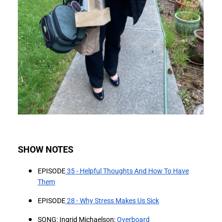
SHOW NOTES
EPISODE
⁠35 - Helpful Thoughts And How To Have
Them⁠
EPISODE
⁠28 - Why Stress Makes Us Sick⁠
SONG: Ingrid Michaelson:
⁠Overboard⁠