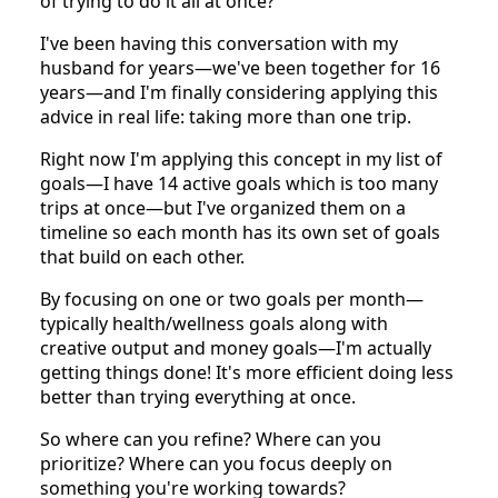
of trying to do it all at once?
I've been having this conversation with my
husband for years—we've been together for 16
years—and I'm finally considering applying this
advice in real life: taking more than one trip.
Right now I'm applying this concept in my list of
goals—I have 14 active goals which is too many
trips at once—but I've organized them on a
timeline so each month has its own set of goals
that build on each other.
By focusing on one or two goals per month—
typically health/wellness goals along with
creative output and money goals—I'm actually
getting things done! It's more efficient doing less
better than trying everything at once.
So where can you refine? Where can you
prioritize? Where can you focus deeply on
something you're working towards?