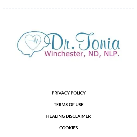
PRIVACY POLICY
TERMS OF USE
HEALING DISCLAIMER
COOKIES