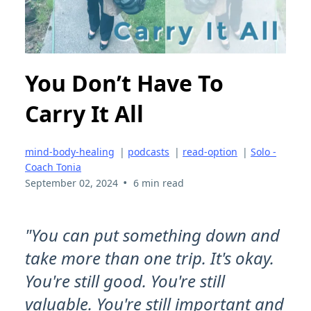
You Don’t Have To
Carry It All
mind-body-healing
|
podcasts
|
read-option
|
Solo -
Coach Tonia
•
September 02, 2024
6 min read
"You can put something down and
take more than one trip. It's okay.
You're still good. You're still
valuable. You're still important and