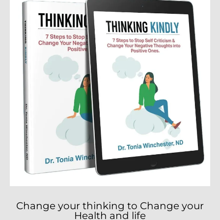
Change your thinking to Change your
Health and life