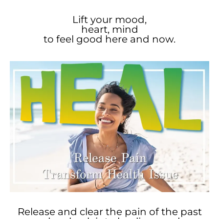
Lift your mood,
heart, mind
to feel good here and now.
Release and clear the pain of the past