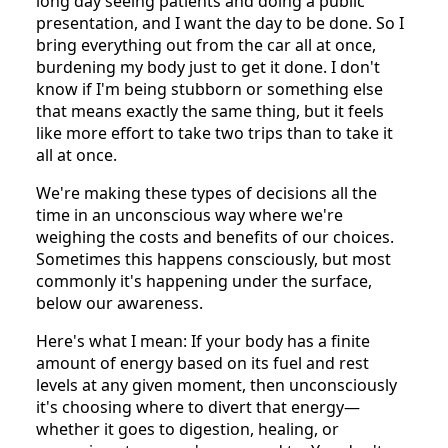
long day seeing patients and doing a public
presentation, and I want the day to be done. So I
bring everything out from the car all at once,
burdening my body just to get it done. I don't
know if I'm being stubborn or something else
that means exactly the same thing, but it feels
like more effort to take two trips than to take it
all at once.
We're making these types of decisions all the
time in an unconscious way where we're
weighing the costs and benefits of our choices.
Sometimes this happens consciously, but most
commonly it's happening under the surface,
below our awareness.
Here's what I mean: If your body has a finite
amount of energy based on its fuel and rest
levels at any given moment, then unconsciously
it's choosing where to divert that energy—
whether it goes to digestion, healing, or