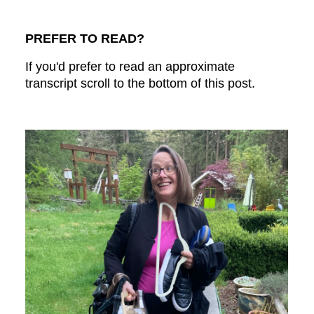
PREFER TO READ?
If you'd prefer to read an approximate
transcript scroll to the bottom of this post.