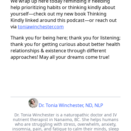
We wrap up here today reminding if needing
help prioritizing habits or thinking kindly about
yourself—check out my new book Thinking
Kindly linked around this podcast—or reach out
via
toniawinchester.com
Thank you for being here; thank you for listening;
thank you for getting curious about better health
relationships & existence through different
approaches! May all your dreams come true!
Dr. Tonia Winchester, ND, NLP
Dr. Tonia Winchester is a naturopathic doctor and IV
nutrient therapist in Nanaimo, BC. She helps humans
who are struggling with stress, overwhelm, anxiety,
insomnia, pain, and fatigue to calm their minds, sleep