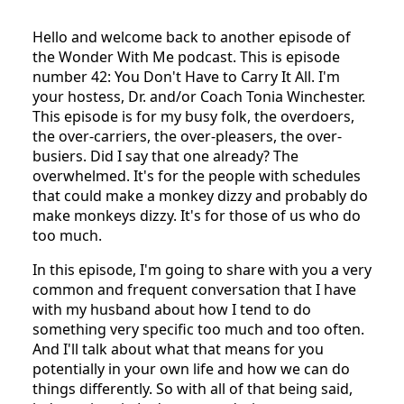
Hello and welcome back to another episode of
the Wonder With Me podcast. This is episode
number 42: You Don't Have to Carry It All. I'm
your hostess, Dr. and/or Coach Tonia Winchester.
This episode is for my busy folk, the overdoers,
the over-carriers, the over-pleasers, the over-
busiers. Did I say that one already? The
overwhelmed. It's for the people with schedules
that could make a monkey dizzy and probably do
make monkeys dizzy. It's for those of us who do
too much.
In this episode, I'm going to share with you a very
common and frequent conversation that I have
with my husband about how I tend to do
something very specific too much and too often.
And I'll talk about what that means for you
potentially in your own life and how we can do
things differently. So with all of that being said,