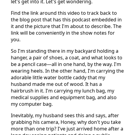
let's get into it. Let's get wondering.
Find the link around this video to track back to
the blog post that has this podcast embedded in
it and the picture that I'm about to describe. The
link will be conveniently in the show notes for
you.
So I'm standing there in my backyard holding a
hanger, a pair of shoes, a coat, and what looks to
be a pencil case—all in one hand, by the way. I'm
wearing heels. In the other hand, I'm carrying the
adorable little water bottle caddy that my
husband made me out of wood. It has a
hairbrush in it. I'm carrying my lunch bag, my
medical supplies and equipment bag, and also
my computer bag.
Inevitably, my husband sees this and says, after
grabbing his camera, Honey, why don't you take
more than one trip? I've just arrived home after a