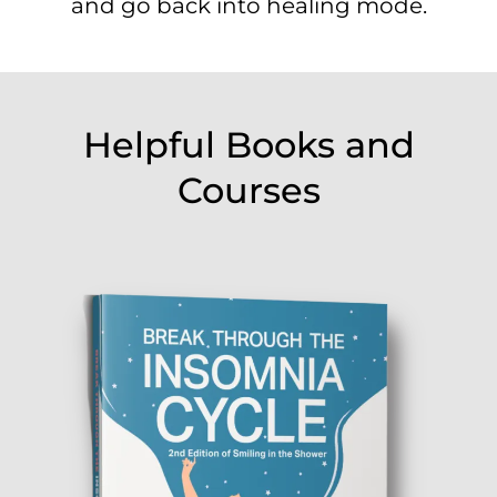
and go back into healing mode.
Helpful Books and
Courses