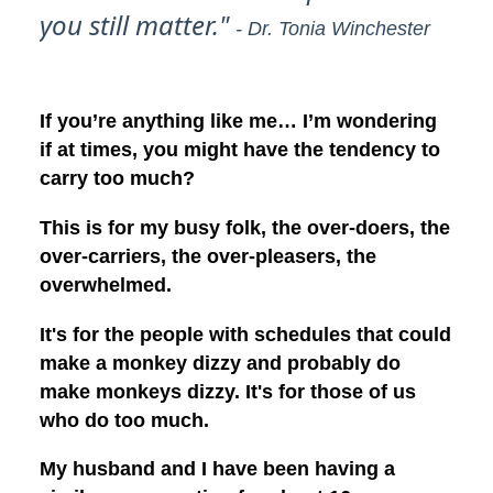
you still matter."
- Dr. Tonia Winchester
If you’re anything like me… I’m wondering
if at times, you might have the tendency to
carry too much?
This is for my busy folk, the over-doers, the
over-carriers, the over-pleasers, the
overwhelmed.
It's for the people with schedules that could
make a monkey dizzy and probably do
make monkeys dizzy. It's for those of us
who do too much.
My husband and I have been having a