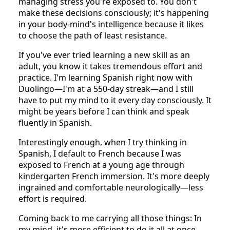
managing stress you're exposed to. You don't
make these decisions consciously; it's happening
in your body-mind's intelligence because it likes
to choose the path of least resistance.
If you've ever tried learning a new skill as an
adult, you know it takes tremendous effort and
practice. I'm learning Spanish right now with
Duolingo—I'm at a 550-day streak—and I still
have to put my mind to it every day consciously. It
might be years before I can think and speak
fluently in Spanish.
Interestingly enough, when I try thinking in
Spanish, I default to French because I was
exposed to French at a young age through
kindergarten French immersion. It's more deeply
ingrained and comfortable neurologically—less
effort is required.
Coming back to me carrying all those things: In
my mind, it's more efficient to do it all at once