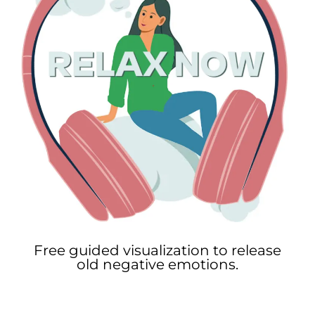
Free guided visualization to release
old negative emotions.