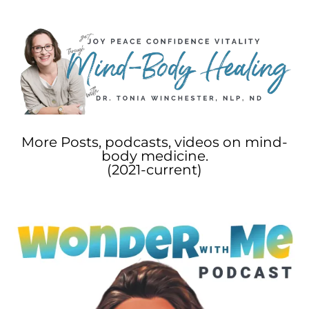
More Posts, podcasts, videos on mind-
body medicine.
(2021-current)