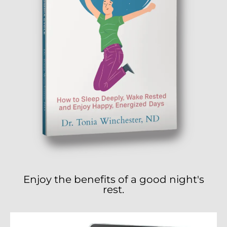
Enjoy the benefits of a good night's
rest.