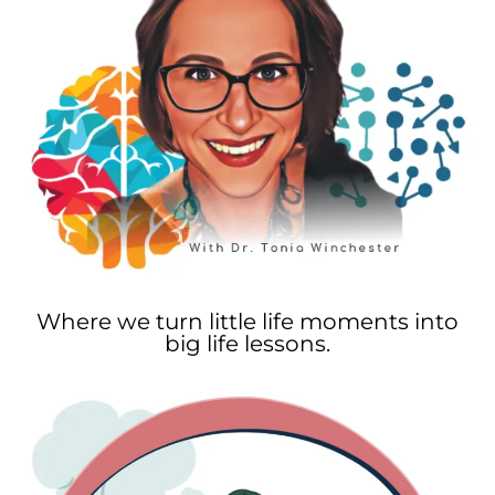
Where we turn little life moments into
big life lessons.