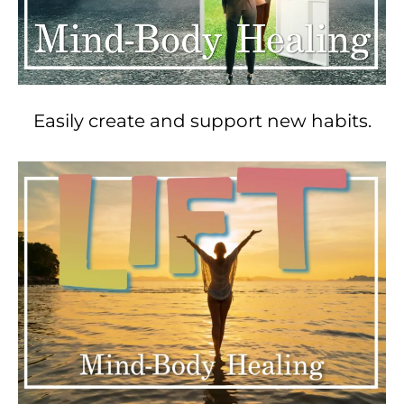
Easily create and support new habits.