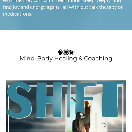
find joy and energy again - all with out talk therapy or
medications.
🧠💟💫
Mind-Body Healing & Coaching