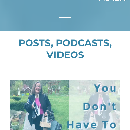
POSTS, PODCASTS,
VIDEOS