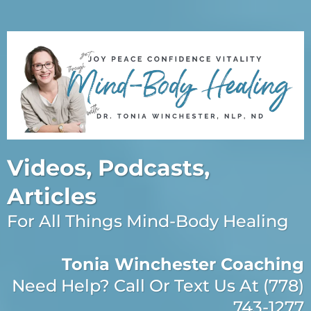
Videos, Podcasts,
Articles
For All Things Mind-Body Healing
Tonia Winchester Coaching
Need Help? Call Or Text Us At (778)
743-1277