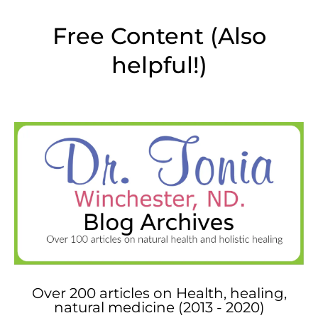
Free Content (Also
helpful!)
Over 200 articles on Health, healing,
natural medicine (2013 - 2020)