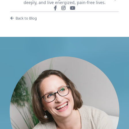
deeply, and live energized, pain-free lives.
Back to Blog