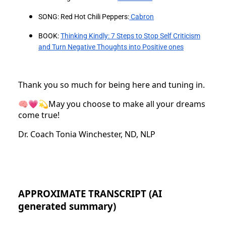
SONG: Red Hot Chili Peppers:
⁠Cabron
BOOK:
Thinking Kindly: 7 Steps to Stop Self Criticism
and Turn Negative Thoughts into Positive ones
Thank you so much for being here and tuning in.
🧠💗💫May you choose to make all your dreams
come true!
Dr. Coach Tonia Winchester, ND, NLP
APPROXIMATE TRANSCRIPT (AI
generated summary)