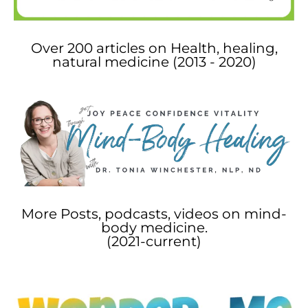
Over 200 articles on Health, healing,
natural medicine (2013 - 2020)
More Posts, podcasts, videos on mind-
body medicine.
(2021-current)