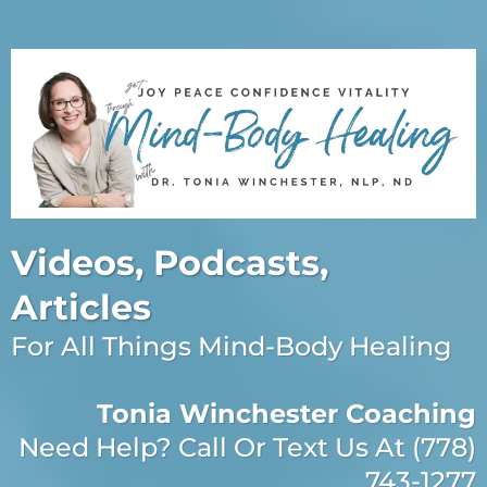
Videos, Podcasts,
Articles
For All Things Mind-Body Healing
Tonia Winchester Coaching
Need Help? Call Or Text Us At (778)
743-1277