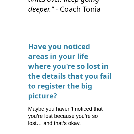
deeper." -
Coach Tonia
Have you noticed
areas in your life
where you're so lost in
the details that you fail
to register the big
picture?
Maybe you haven’t noticed that
you’re lost because you’re so
lost… and that’s okay.