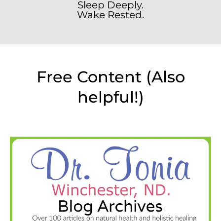
Sleep Deeply.
Wake Rested.
Free Content (Also
helpful!)