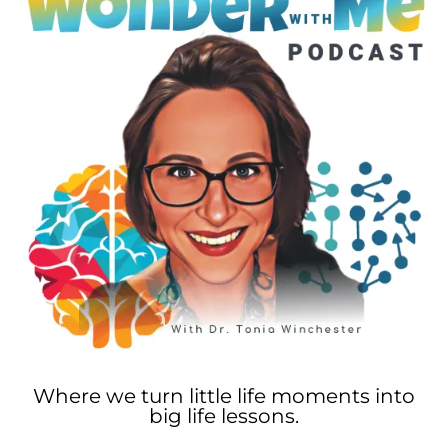
Where we turn little life moments into
big life lessons.