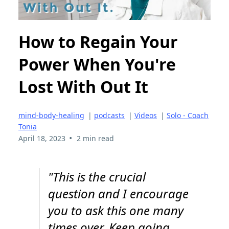
How to Regain Your
Power When You're
Lost With Out It
mind-body-healing
|
podcasts
|
Videos
|
Solo - Coach
Tonia
•
April 18, 2023
2 min read
"This is the crucial
question and I encourage
you to ask this one many
times over. Keep going