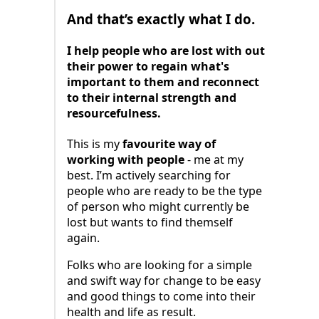
And that’s exactly what I do.
I help people who are lost with out
their power to regain what's
important to them and reconnect
to their internal strength and
resourcefulness.
This is my
favourite way of
working with people
- me at my
best. I’m actively searching for
people who are ready to be the type
of person who might currently be
lost but wants to find themself
again.
Folks who are looking for a simple
and swift way for change to be easy
and good things to come into their
health and life as result.