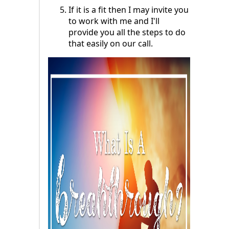
If it is a fit then I may invite you
to work with me and I'll
provide you all the steps to do
that easily on our call.