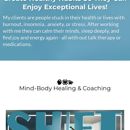
Enjoy Exceptional Lives!
My clients are people stuck in their health or lives with
burnout, insomnia , anxiety, or stress. After working
with me they can calm their minds, sleep deeply, and
find joy and energy again - all with out talk therapy or
medications.
🧠💟💫
Mind-Body Healing & Coaching