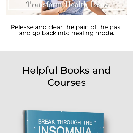
Release and clear the pain of the past
and go back into healing mode.
Helpful Books and
Courses