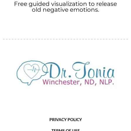
Free guided visualization to release
old negative emotions.
PRIVACY POLICY
TERMS OF USE