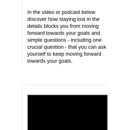
In the video or podcast below
discover how staying lost in the
details blocks you from moving
forward towards your goals and
simple questions - including one
crucial question - that you can ask
yourself to keep moving forward
towards your goals.