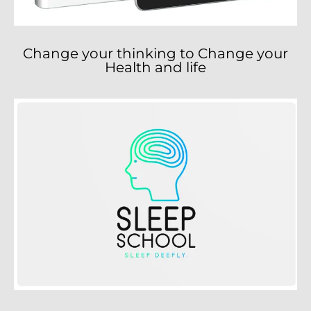
Change your thinking to Change your
Health and life