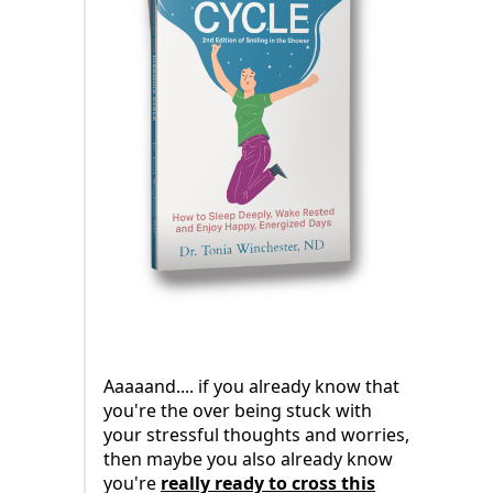
Aaaaand.... if you already know that
you're the over being stuck with
your stressful thoughts and worries,
then maybe you also already know
you're
really ready to cross this