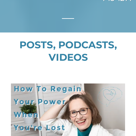
POSTS, PODCASTS,
VIDEOS