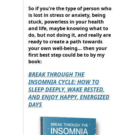
So if you're the type of person who
is lost in stress or anxiety, being
stuck, powerless in your health
and life, maybe knowing what to
do, but not doing it, and really are
ready to create a path towards
your own well-being... then your
first best step could be to by my
book:
BREAK THROUGH THE
INSOMNIA CYCLE: HOW TO
SLEEP DEEPLY, WAKE RESTED,
AND ENJOY HAPPY, ENERGIZED
DAYS