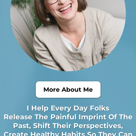
More About Me
I Help Every Day Folks
Release The Painful Imprint Of The
Past, Shift Their Perspectives,
Create Healthy Habits So They Can