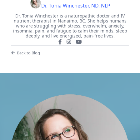
Dr. Tonia Winchester, ND, NLP
Dr. Tonia Winchester is a naturopathic doctor and IV
nutrient therapist in Nanaimo, BC. She helps humans
who are struggling with stress, overwhelm, anxiety,
insomnia, pain, and fatigue to calm their minds, sleep
deeply, and live energized, pain-free lives.
Back to Blog