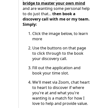
bridge to master your own mind
and are wanting some personal help
to do just that...
then book a
discovery call with me or my team.
Simply:
Click the image below, to learn
more
Use the buttons on that page
to click through to the book
your discovery call.
Fill out the application and
book your time slot.
We'll meet via Zoom, chat heart
to heart to discover if where
you're at and what you're
wanting is a match for how I
love to help and provide value.