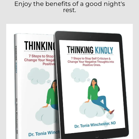
Enjoy the benefits of a good night's
rest.