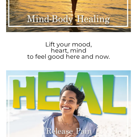
Lift your mood,
heart, mind
to feel good here and now.