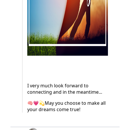
I very much look forward to
connecting and in the meantime...
🧠💗💫May you choose to make all
your dreams come true!