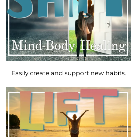
Easily create and support new habits.