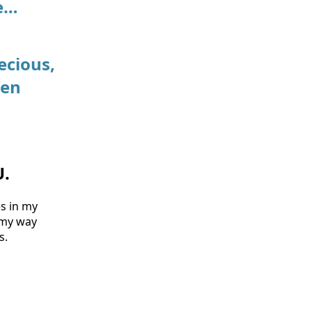
re…
ecious,
ven
U.
es in my
g my way
s.