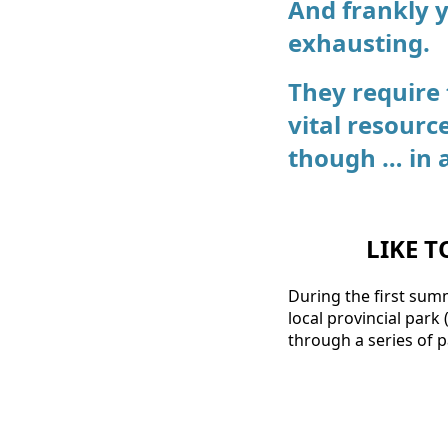
And frankly 
exhausting.
They require
vital resourc
though … in 
LIKE T
During the first sum
local provincial park
through a series of 