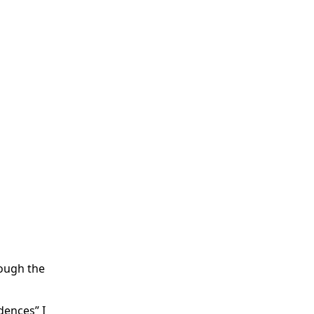
rough the
dences” I