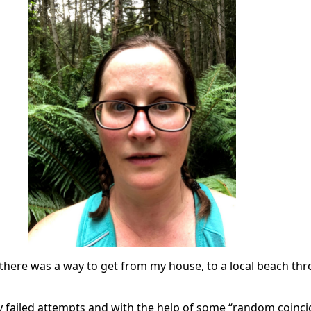
 there was a way to get from my house, to a local beach th
y failed attempts and with the help of some “random coinci