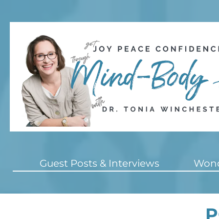
Guest Posts & Interviews
Wond
P