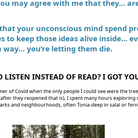
you may agree with me that they… a
 that your unconscious mind spend pr
es to keep those ideas alive inside… e
a way… you’re letting them die.
O LISTEN INSTEAD OF READ? I GOT YO
mer of Covid when the only people I could see were the tre
 (after they reopened that is), I spent many hours explorin
parks and neighbourhoods, often Tonia-deep in salal or fern