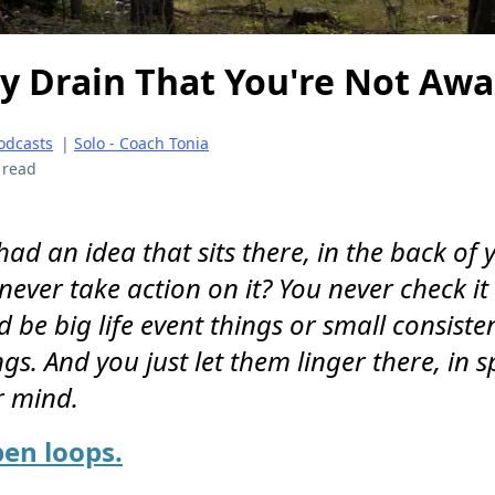
y Drain That You're Not Awa
odcasts
|
Solo - Coach Tonia
 read
ad an idea that sits there, in the back of 
ever take action on it? You never check it 
ld be big life event things or small consiste
gs. And you just let them linger there, in s
r mind.
pen loops.