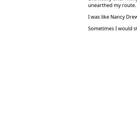
unearthed my route.
I was like Nancy Drew
Sometimes I would stu