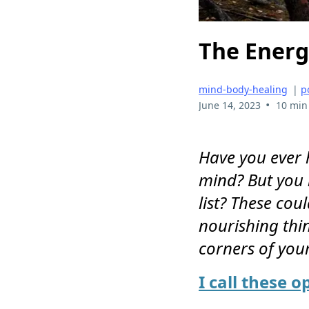
The Energ
mind-body-healing
|
p
•
June 14, 2023
10 min
Have you ever h
mind? But you n
list? These cou
nourishing thin
corners of you
I call these o