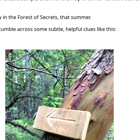
 in the Forest of Secrets, that summer.
mble across some subtle, helpful clues like this: