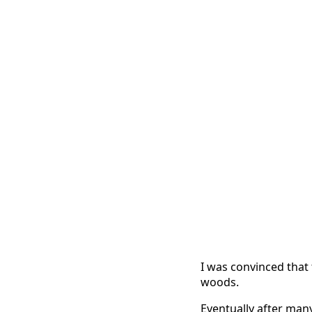
I was convinced that
woods.
Eventually after man