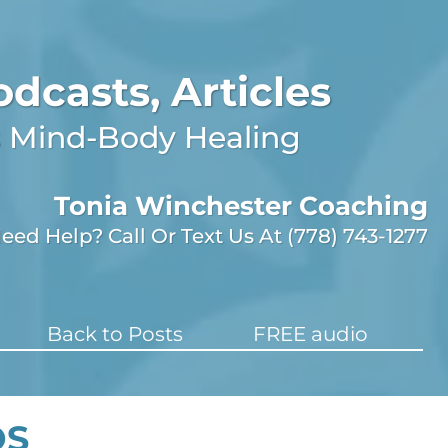
odcasts, Articles
gs Mind-Body Healing
Tonia Winchester Coaching
eed Help? Call Or Text Us At (778) 743-1277
Back to Posts
FREE audio
OS