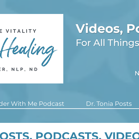
Videos, P
For All Thin
N
er With Me Podcast
Dr. Tonia Posts
OSTS, PODCASTS, VIDE