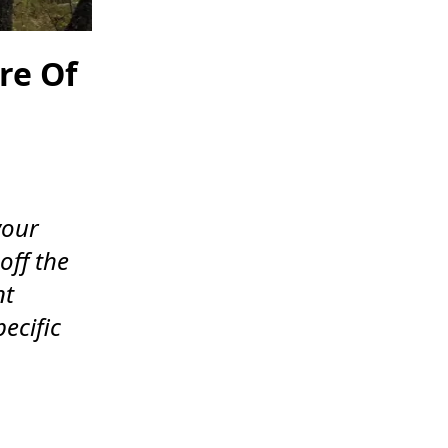
re Of
your
off the
nt
pecific