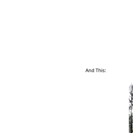
And This: