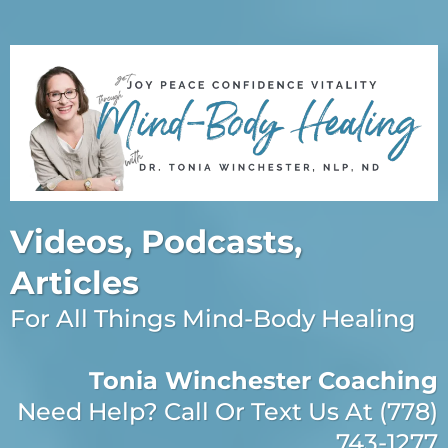
Videos, Podcasts,
Articles
For All Things Mind-Body Healing
Tonia Winchester Coaching
Need Help? Call Or Text Us At (778)
743-1277