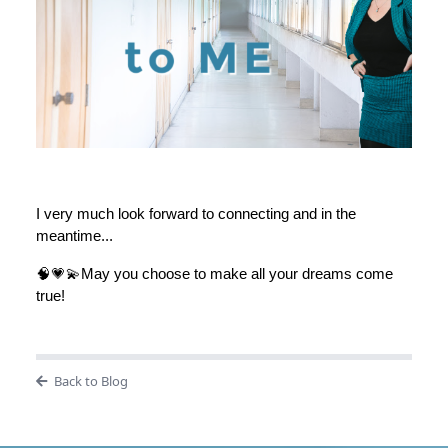
I very much look forward to connecting and in the
meantime...
🧠💗💫May you choose to make all your dreams come
true!
Back to Blog