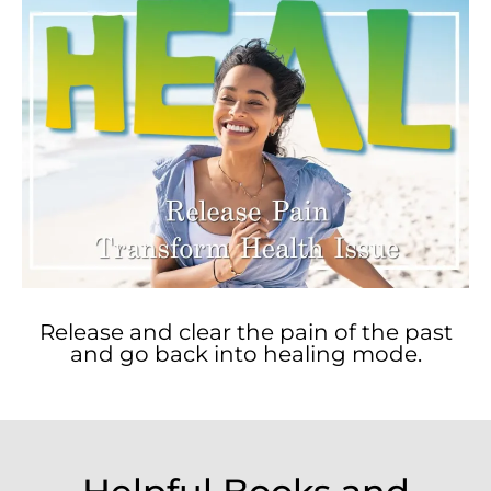
Release and clear the pain of the past
and go back into healing mode.