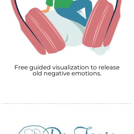
Free guided visualization to release
old negative emotions.